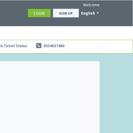
Welcome
English
LOGIN
SIGN UP
k Ticket Status
8554637486