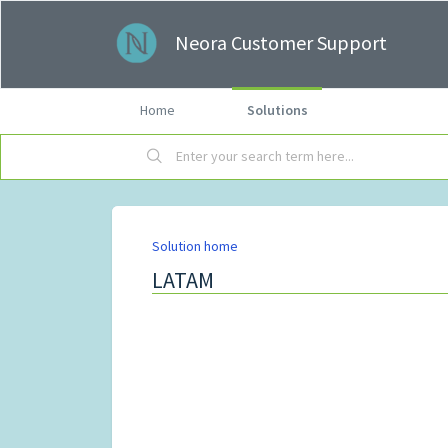
Neora Customer Support
Home
Solutions
Solution home
LATAM