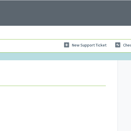
New Support Ticket
Chec