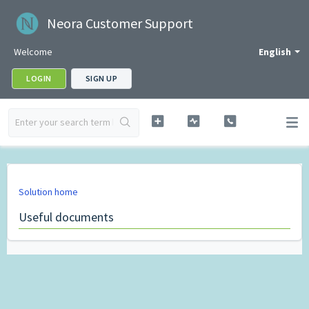
Neora Customer Support
Welcome
English
LOGIN
SIGN UP
Solution home
Useful documents