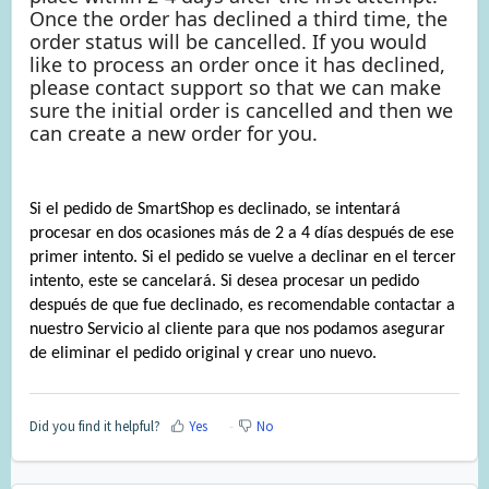
Once the order has declined a third time, the
order status will be cancelled. If you would
like to process an order once it has declined,
please contact support so that we can make
sure the initial order is cancelled and then we
can create a new order for you.
Si el pedido de SmartShop es declinado, se intentará
procesar en dos ocasiones más de 2 a 4 días después de ese
primer intento. Si el pedido se vuelve a declinar en el tercer
intento, este se cancelará. Si desea procesar un pedido
después de que fue declinado, es recomendable contactar a
nuestro Servicio al cliente para que nos podamos asegurar
de eliminar el pedido original y crear uno nuevo.
Did you find it helpful?
Yes
No