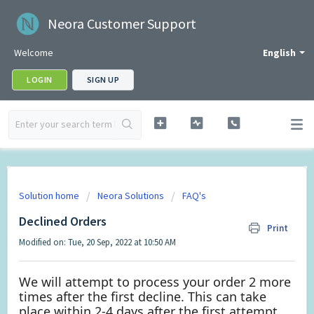
Neora Customer Support
Welcome
English
LOGIN
SIGN UP
Solution home
Neora Solutions
FAQ's
Declined Orders
Print
Modified on: Tue, 20 Sep, 2022 at 10:50 AM
We will attempt to process your order 2 more
times after the first decline. This can take
place within 2-4 days after the first attempt.