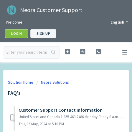
Neora Customer Support
Welcome
English
LOGIN
SIGN UP
Solution home
Neora Solutions
FAQ's
Customer Support Contact Information
United States and Canada 1-855-463-7486 Monday-Friday 8 a.m. - 5 p.m. CT Colombia Teléfono en Bogotá y el resto del país: 601 - 7 94 02 03 Horario ...
Thu, 16 May, 2024 at 5:10 PM