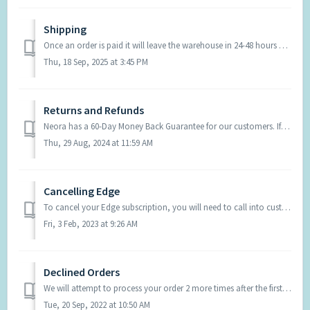
Shipping
Once an order is paid it will leave the warehouse in 24-48 hours and shipping timeframes are below. United States: Ground shipping $8.45 5-7 business day...
Thu, 18 Sep, 2025 at 3:45 PM
Returns and Refunds
Neora has a 60-Day Money Back Guarantee for our customers. If you have a product you would like to return, contact Support and they can initiate the process...
Thu, 29 Aug, 2024 at 11:59 AM
Cancelling Edge
To cancel your Edge subscription, you will need to call into customer support and request this be done or send an email to support@neora.com from the email ...
Fri, 3 Feb, 2023 at 9:26 AM
Declined Orders
We will attempt to process your order 2 more times after the first decline. This can take place within 2-4 days after the first attempt. Once the order has ...
Tue, 20 Sep, 2022 at 10:50 AM